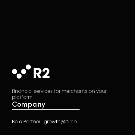
.
Financial services for merchants on your
platform
Company
Be a Partner : growth@r2.co