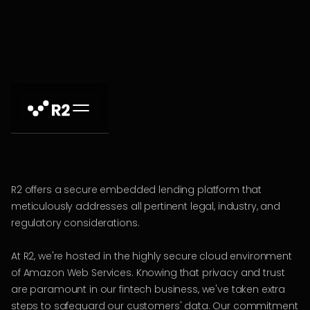
R2 offers a secure embedded lending platform that
meticulously addresses all pertinent legal, industry, and
regulatory considerations.
At R2, we're hosted in the highly secure cloud environment
of Amazon Web Services. Knowing that privacy and trust
are paramount in our fintech business, we've taken extra
steps to safeguard our customers' data. Our commitment