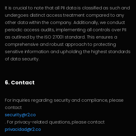
It is crucial to note that all PII data is classified as such and
undergoes distinct access treatment compared to any
other data within the company. Additionally, we conduct
periodic access audits, implementing all controls over PII
as outlined by the ISO 27001 standard. This ensures a
comprehensive and robust approach to protecting
sensitive information and upholding the highest standards
of data security.
6. Contact
For inquiries regarding security and compliance, please
contact
security@r2.co
. For privacy-related questions, please contact
privacidad@r2.co