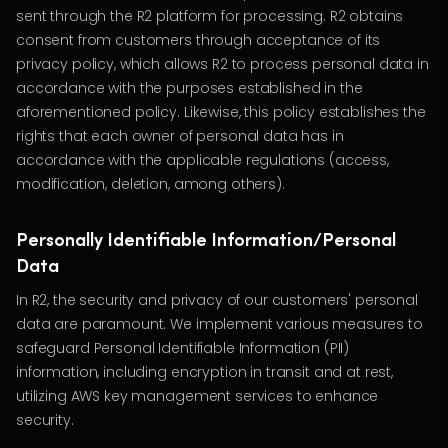
sent through the R2 platform for processing. R2 obtains
consent from customers through acceptance of its
privacy policy, which allows R2 to process personal data in
accordance with the purposes established in the
aforementioned policy. Likewise, this policy establishes the
rights that each owner of personal data has in
accordance with the applicable regulations (access,
modification, deletion, among others).
Personally Identifiable Information/Personal
Data
In R2, the security and privacy of our customers' personal
data are paramount. We implement various measures to
safeguard Personal Identifiable Information (PII)
information, including encryption in transit and at rest,
utilizing AWS key management services to enhance
security.