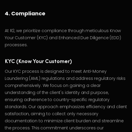
4. Compliance
At R2, we prioritize compliance through meticulous Know
Your Customer (KYC) and Enhanced Due Diligence (EDD)
processes.
KYC (Know Your Customer)
Our KYC process is designed to meet Anti-Money
Laundering (AML) regulations and address regulatory risks
comprehensively. We focus on gaining a clear
understanding of the client's identity and purpose,
ensuring adherence to country-specific regulatory
standards. Our approach emphasizes efficiency and client
satisfaction, aiming to collect only necessary
documentation to minimize client burden and streamline
the process. This commitment underscores our