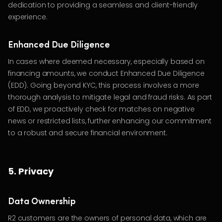
dedication to providing a seamless and client-friendly
experience.
Enhanced Due Diligence
In cases where deemed necessary, especially based on
financing amounts, we conduct Enhanced Due Diligence
(EDD). Going beyond KYC, this process involves a more
thorough analysis to mitigate legal and fraud risks. As part
of EDD, we proactively check for matches on negative
news or restricted lists, further enhancing our commitment
to a robust and secure financial environment.
5. Privacy
Data Ownership
R2 customers are the owners of personal data, which are