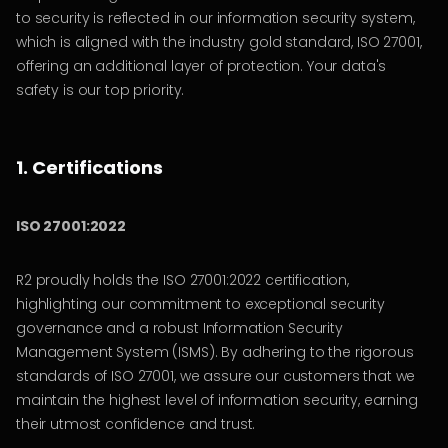
to security is reflected in our information security system,
which is aligned with the industry gold standard, ISO 27001,
offering an additional layer of protection. Your data's
safety is our top priority.
1. Certifications
ISO 27001:2022
R2 proudly holds the ISO 27001:2022 certification,
highlighting our commitment to exceptional security
governance and a robust Information Security
Management System (ISMS). By adhering to the rigorous
standards of ISO 27001, we assure our customers that we
maintain the highest level of information security, earning
their utmost confidence and trust.