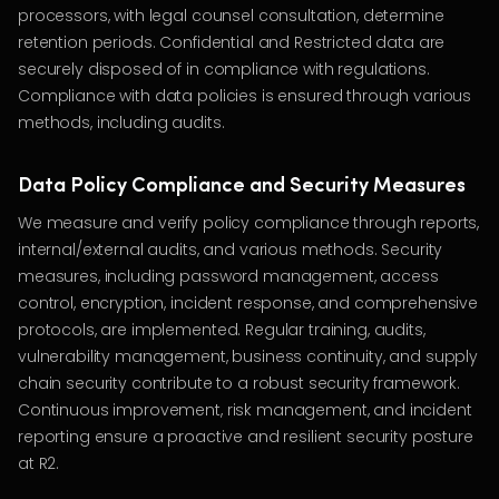
processors, with legal counsel consultation, determine
retention periods. Confidential and Restricted data are
securely disposed of in compliance with regulations.
Compliance with data policies is ensured through various
methods, including audits.
Data Policy Compliance and Security Measures
We measure and verify policy compliance through reports,
internal/external audits, and various methods. Security
measures, including password management, access
control, encryption, incident response, and comprehensive
protocols, are implemented. Regular training, audits,
vulnerability management, business continuity, and supply
chain security contribute to a robust security framework.
Continuous improvement, risk management, and incident
reporting ensure a proactive and resilient security posture
at R2.