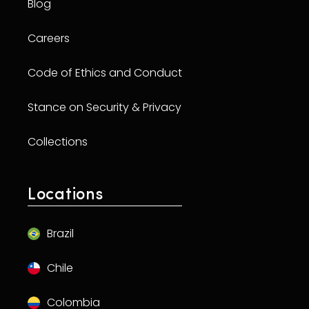
Blog
Careers
Code of Ethics and Conduct
Stance on Security & Privacy
Collections
Locations
Brazil
Chile
Colombia