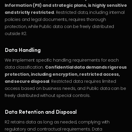
Information (PII) and strategic plans, is highly sensitive
and strictly restricted
. Restricted data, including internal
policies and legal documents, requires thorough
protection, while Public data can be freely distributed
outside R2.
Data Handling
We implement specific handling requirements for each
data classification.
Confidential data demands rigorous
protection, including encryption, restricted access,
and secure disposal
. Restricted data requires limited
access based on business needs, and Public data can be
freely distributed without special controls.
Data Retention and Disposal
R2 retains data as long as needed, complying with
regulatory and contractual requirements. Data