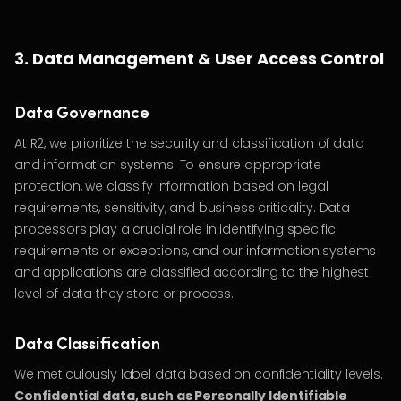
3. Data Management & User Access Control
Data Governance
At R2, we prioritize the security and classification of data
and information systems. To ensure appropriate
protection, we classify information based on legal
requirements, sensitivity, and business criticality. Data
processors play a crucial role in identifying specific
requirements or exceptions, and our information systems
and applications are classified according to the highest
level of data they store or process.
Data Classification
We meticulously label data based on confidentiality levels.
Confidential data, such as Personally Identifiable