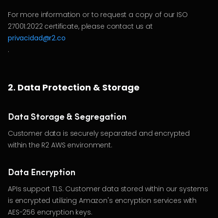
For more information or to request a copy of our ISO
27001:2022 certificate, please contact us at
privacidad@r2.co
.
2. Data Protection & Storage
Data Storage & Segregation
Customer data is securely separated and encrypted
within the R2 AWS environment.
Data Encryption
APIs support TLS. Customer data stored within our systems
is encrypted utilizing Amazon's encryption services with
AES-256 encryption keys.