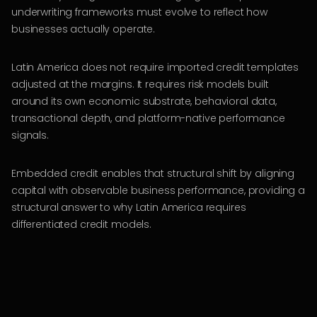
underwriting frameworks must evolve to reflect how
businesses actually operate.
Latin America does not require imported credit templates
adjusted at the margins. It requires risk models built
around its own economic substrate, behavioral data,
transactional depth, and platform-native performance
signals.
Embedded credit enables that structural shift by aligning
capital with observable business performance, providing a
structural answer to why Latin America requires
differentiated credit models.