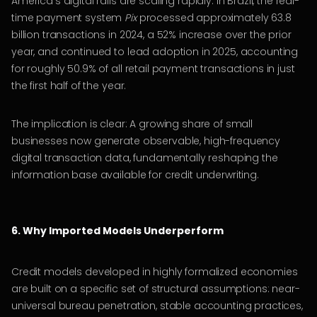
America’s digital rails are scaling rapidly. In Brazil, the real-
time payment system
Pix
processed approximately 63.8
billion transactions in 2024, a 52% increase over the prior
year, and continued to lead adoption in 2025, accounting
for roughly 50.9% of all retail payment transactions in just
the first half of the year.
The implication is clear: A growing share of small
businesses now generate observable, high-frequency
digital transaction data, fundamentally reshaping the
information base available for credit underwriting.
6. Why Imported Models Underperform
Credit models developed in highly formalized economies
are built on a specific set of structural assumptions: near-
universal bureau penetration, stable accounting practices,