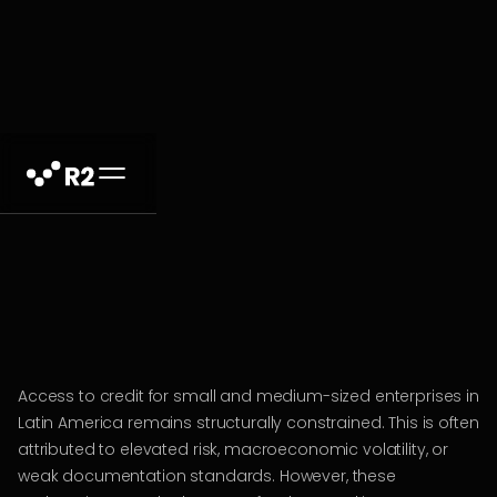
Access to credit for small and medium-sized enterprises in
Latin America remains structurally constrained. This is often
attributed to elevated risk, macroeconomic volatility, or
weak documentation standards. However, these