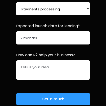
Expected launch date for lending*
How can R2 help your business?