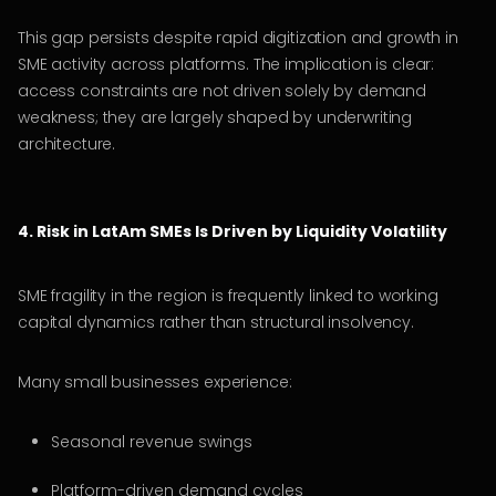
This gap persists despite rapid digitization and growth in
SME activity across platforms. The implication is clear:
access constraints are not driven solely by demand
weakness; they are largely shaped by underwriting
architecture.
4. Risk in LatAm SMEs Is Driven by Liquidity Volatility
SME fragility in the region is frequently linked to working
capital dynamics rather than structural insolvency.
Many small businesses experience:
Seasonal revenue swings
Platform-driven demand cycles