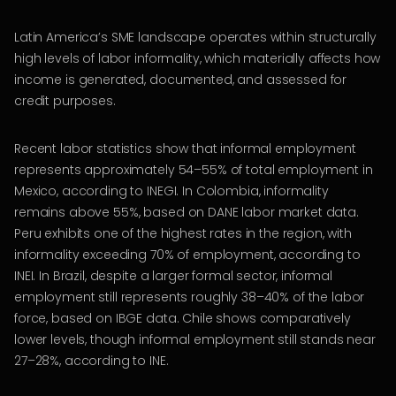
Latin America’s SME landscape operates within structurally
high levels of labor informality, which materially affects how
income is generated, documented, and assessed for
credit purposes.
Recent labor statistics show that informal employment
represents approximately 54–55% of total employment in
Mexico, according to INEGI. In Colombia, informality
remains above 55%, based on DANE labor market data.
Peru exhibits one of the highest rates in the region, with
informality exceeding 70% of employment, according to
INEI. In Brazil, despite a larger formal sector, informal
employment still represents roughly 38–40% of the labor
force, based on IBGE data. Chile shows comparatively
lower levels, though informal employment still stands near
27–28%, according to INE.