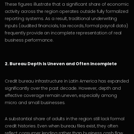
These figures illustrate that a significant share of economic
activity across the region operates outside fully formalized
reporting systems. As a result, traditional underwriting
inputs (audited financials, tax records, formal payroll data)
frequently provide an incomplete representation of real
business performance.
2. Bureau Depth Is Uneven and Often Incomplete
Credit bureau infrastructure in Latin America has expanded
significantly over the past decade. However, depth and
effective coverage remain uneven, especially among
micro and small businesses.
A substantial share of adults in the region still lack formal
credit histories. Even when bureau files exist, they often
reflect consumer lending rather than business cash flow.