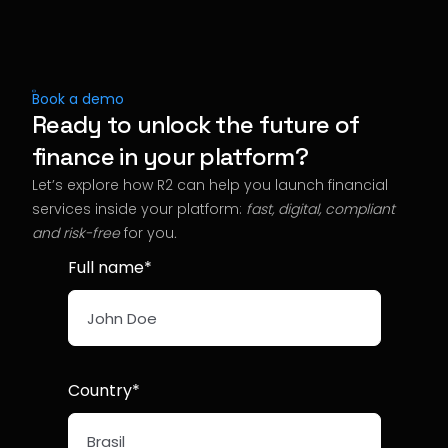
Book a demo
Ready to unlock the future of
finance in your platform?
Let’s explore how R2 can help you launch financial
services inside your platform:
fast, digital, compliant
and risk-free
for you
.
Full name*
Country*