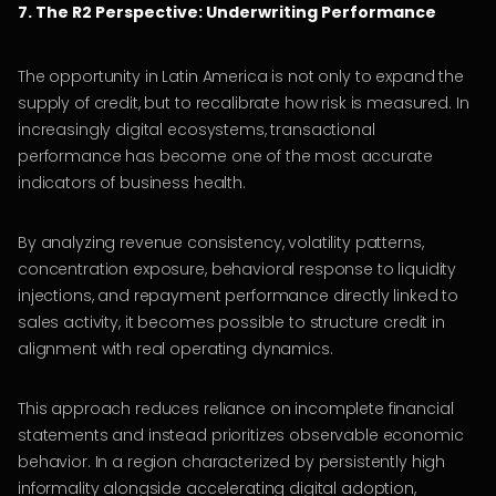
7. The R2 Perspective: Underwriting Performance
The opportunity in Latin America is not only to expand the
supply of credit, but to recalibrate how risk is measured. In
increasingly digital ecosystems, transactional
performance has become one of the most accurate
indicators of business health.
By analyzing revenue consistency, volatility patterns,
concentration exposure, behavioral response to liquidity
injections, and repayment performance directly linked to
sales activity, it becomes possible to structure credit in
alignment with real operating dynamics.
This approach reduces reliance on incomplete financial
statements and instead prioritizes observable economic
behavior. In a region characterized by persistently high
informality alongside accelerating digital adoption,