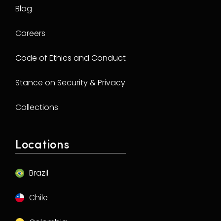
Blog
Careers
Code of Ethics and Conduct
Stance on Security & Privacy
Collections
Locations
Brazil
Chile