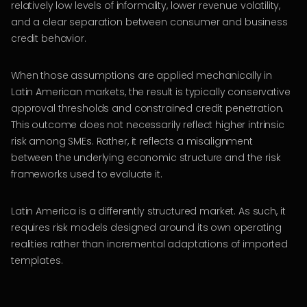
relatively low levels of informality, lower revenue volatility,
and a clear separation between consumer and business
credit behavior.
When those assumptions are applied mechanically in
Latin American markets, the result is typically conservative
approval thresholds and constrained credit penetration.
This outcome does not necessarily reflect higher intrinsic
risk among SMEs. Rather, it reflects a misalignment
between the underlying economic structure and the risk
frameworks used to evaluate it.
Latin America is a differently structured market. As such, it
requires risk models designed around its own operating
realities rather than incremental adaptations of imported
templates.