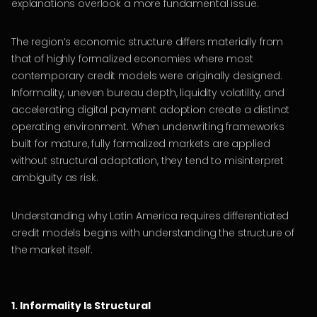
explanations overlook a more fundamental issue.
The region’s economic structure differs materially from
that of highly formalized economies where most
contemporary credit models were originally designed.
Informality, uneven bureau depth, liquidity volatility, and
accelerating digital payment adoption create a distinct
operating environment. When underwriting frameworks
built for mature, fully formalized markets are applied
without structural adaptation, they tend to misinterpret
ambiguity as risk.
Understanding why Latin America requires differentiated
credit models begins with understanding the structure of
the market itself.
1. Informality Is Structural