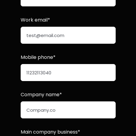
Work email*
Mobile phone*
Company name*
Main company business*