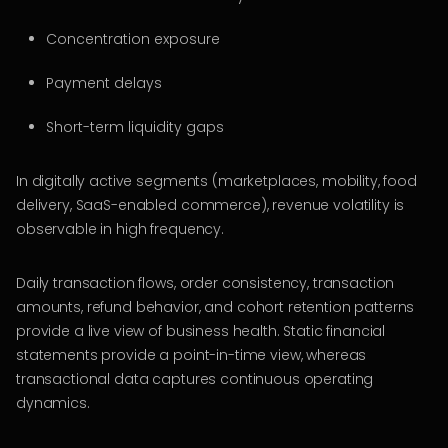
Concentration exposure
Payment delays
Short-term liquidity gaps
In digitally active segments (marketplaces, mobility, food
delivery, SaaS-enabled commerce), revenue volatility is
observable in high frequency.
Daily transaction flows, order consistency, transaction
amounts, refund behavior, and cohort retention patterns
provide a live view of business health. Static financial
statements provide a point-in-time view, whereas
transactional data captures continuous operating
dynamics.