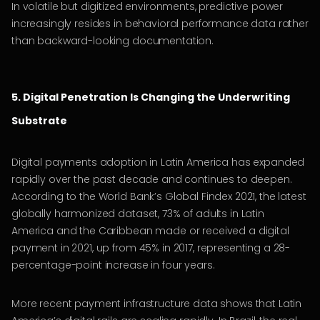
In volatile but digitized environments, predictive power
increasingly resides in behavioral performance data rather
than backward-looking documentation.
5. Digital Penetration Is Changing the Underwriting
Substrate
Digital payments adoption in Latin America has expanded
rapidly over the past decade and continues to deepen.
According to the World Bank’s Global Findex 2021, the latest
globally harmonized dataset, 73% of adults in Latin
America and the Caribbean made or received a digital
payment in 2021, up from 45% in 2017, representing a 28-
percentage-point increase in four years.
More recent payment infrastructure data shows that Latin