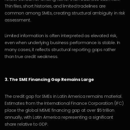
Thin files, short histories, and limited tradelines are
common among SMEs, creating structural ambiguity in risk
assessment.
Limited information is often interpreted as elevated risk,
even when underlying business performance is stable. In
many cases, it reflects structural reporting gaps rather
than true credit weakness.
3. The SME Financing Gap Remains Large
The credit gap for SMEs in Latin America remains material.
Estimates from the International Finance Corporation (IFC)
place the global MSME financing gap at over $5 trillion
annually, with Latin America representing a significant
share relative to GDP.