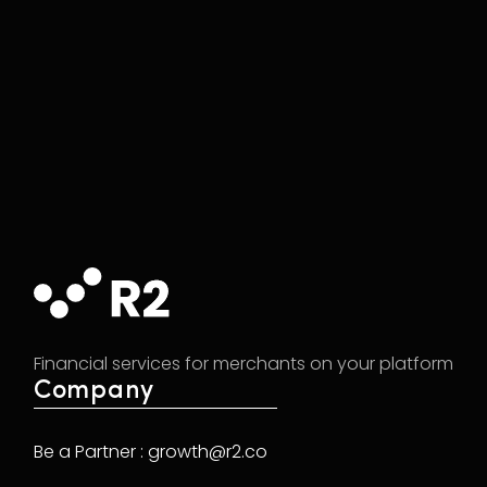
Financial services for merchants on your platform
Company
Be a Partner : growth@r2.co