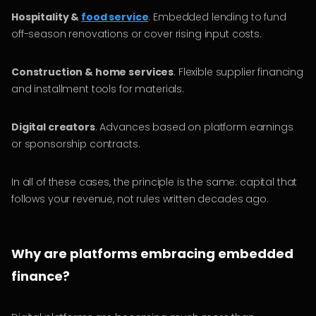
Hospitality &
food service
. Embedded lending to fund
off-season renovations or cover rising input costs.
Construction & home services
. Flexible supplier financing
and installment tools for materials.
Digital creators
. Advances based on platform earnings
or sponsorship contracts.
In all of these cases, the principle is the same: capital that
follows your revenue, not rules written decades ago.
Why are platforms embracing embedded
finance?