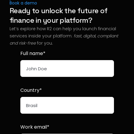
Book a demo
Ready to unlock the future of
finance in your platform?
Let’s explore how R2 can help you launch financial
services inside your platform:
fast, digital, compliant
and risk-free
for you
.
Full name*
Country*
Work email*