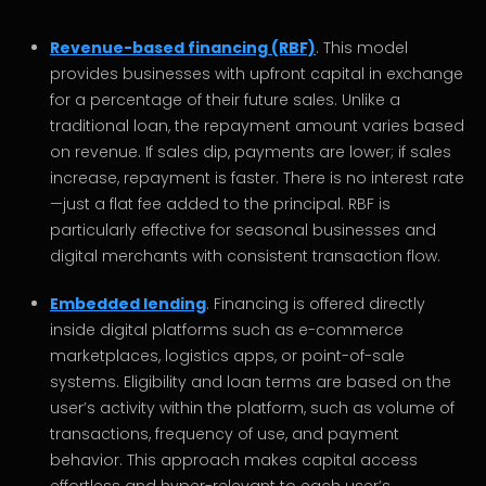
Revenue-based financing (RBF)
. This model
provides businesses with upfront capital in exchange
for a percentage of their future sales. Unlike a
traditional loan, the repayment amount varies based
on revenue. If sales dip, payments are lower; if sales
increase, repayment is faster. There is no interest rate
—just a flat fee added to the principal. RBF is
particularly effective for seasonal businesses and
digital merchants with consistent transaction flow.
Embedded lending
. Financing is offered directly
inside digital platforms such as e-commerce
marketplaces, logistics apps, or point-of-sale
systems. Eligibility and loan terms are based on the
user’s activity within the platform, such as volume of
transactions, frequency of use, and payment
behavior. This approach makes capital access