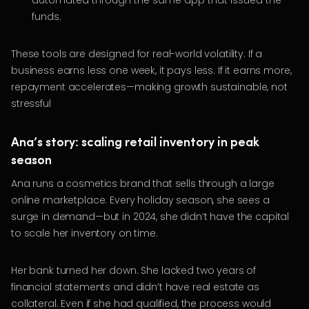
automated through the same app that issued the
funds.
These tools are designed for real-world volatility. If a
business earns less one week, it pays less. If it earns more,
repayment accelerates—making growth sustainable, not
stressful
Ana’s story: scaling retail inventory in peak
season
Ana runs a cosmetics brand that sells through a large
online marketplace. Every holiday season, she sees a
surge in demand—but in 2024, she didn’t have the capital
to scale her inventory on time.
Her bank turned her down. She lacked two years of
financial statements and didn’t have real estate as
collateral. Even if she had qualified, the process would