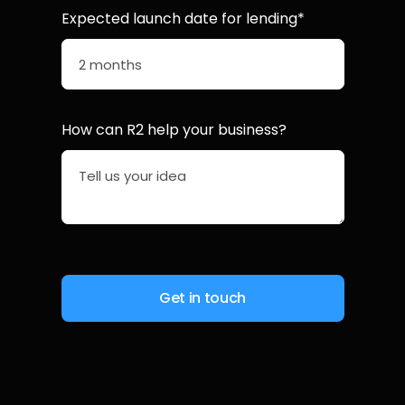
Expected launch date for lending*
How can R2 help your business?