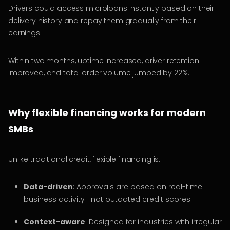
Drivers could access microloans instantly based on their
delivery history and repay them gradually from their
earnings.
Within two months, uptime increased, driver retention
improved, and total order volume jumped by 22%.
Why flexible financing works for modern
SMBs
Unlike traditional credit, flexible financing is:
Data-driven
: Approvals are based on real-time
business activity—not outdated credit scores.
Context-aware
: Designed for industries with irregular