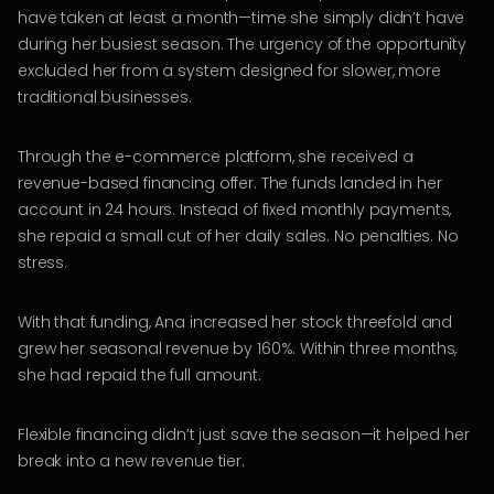
have taken at least a month—time she simply didn’t have
during her busiest season. The urgency of the opportunity
excluded her from a system designed for slower, more
traditional businesses.
Through the e-commerce platform, she received a
revenue-based financing offer. The funds landed in her
account in 24 hours. Instead of fixed monthly payments,
she repaid a small cut of her daily sales. No penalties. No
stress.
With that funding, Ana increased her stock threefold and
grew her seasonal revenue by 160%. Within three months,
she had repaid the full amount.
Flexible financing didn’t just save the season—it helped her
break into a new revenue tier.