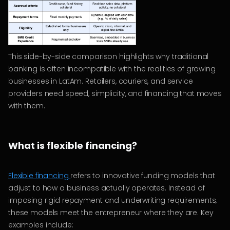
This side-by-side comparison highlights why traditional
banking is often incompatible with the realities of growing
businesses in LatAm. Retailers, couriers, and service
providers need speed, simplicity, and financing that moves
with them.
What is flexible financing?
Flexible financing
refers to innovative funding models that
adjust to how a business actually operates. Instead of
imposing rigid repayment and underwriting requirements,
these models meet the entrepreneur where they are. Key
examples include: