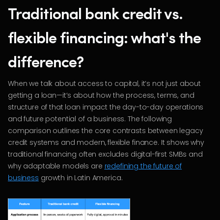
Traditional bank credit vs.
flexible financing: what's the
difference?
When we talk about access to capital, it’s not just about
getting a loan—it’s about how the process, terms, and
structure of that loan impact the day-to-day operations
and future potential of a business. The following
comparison outlines the core contrasts between legacy
credit systems and modern, flexible finance. It shows why
traditional financing often excludes digital-first SMBs and
why adaptable models are
redefining the future of
business
growth in Latin America.