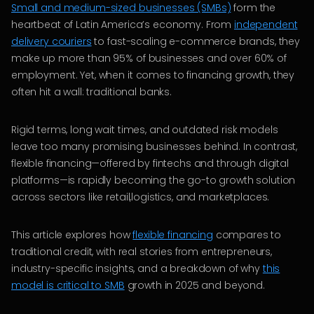
Small and medium-sized businesses (SMBs)
form the
heartbeat of Latin America’s economy. From
independent
delivery couriers
to fast-scaling e-commerce brands, they
make up more than 95% of businesses and over 60% of
employment. Yet, when it comes to financing growth, they
often hit a wall: traditional banks.
Rigid terms, long wait times, and outdated risk models
leave too many promising businesses behind. In contrast,
flexible financing—offered by fintechs and through digital
platforms—is rapidly becoming the go-to growth solution
across sectors like retail,logistics, and marketplaces.
This article explores how
flexible financing
compares to
traditional credit, with real stories from entrepreneurs,
industry-specific insights, and a breakdown of why
this
model is critical to SMB
growth in 2025 and beyond.