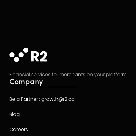
Financial services for merchants on your platform
Company
Be a Partner : growth@r2.co
Blog
Careers