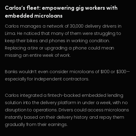
Carlos’s fleet: empowering gig workers with
embedded microloans
Carlos manages a network of 30,000 delivery drivers in
Lima. He noticed that many of them were struggling to
keep their bikes and phones in working condition.
Replacing a tire or upgrading a phone could mean
missing an entire week of work.
Banks wouldn’t even consider microloans of $100 or $300—
especially for independent contractors.
Carlos integrated a fintech-backed embedded lending
solution into the delivery platform in under a week, with no
disruption to operations. Drivers could access microloans
instantly based on their delivery history and repay them
gradually from their earnings.