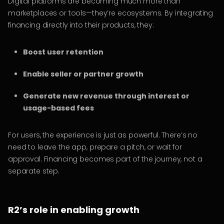
Digital platforms are becoming much more than
marketplaces or tools—they’re ecosystems. By integrating
financing directly into their products, they:
Boost user retention
Enable seller or partner growth
Generate new revenue through interest or
usage-based fees
For users, the experience is just as powerful. There’s no
need to leave the app, prepare a pitch, or wait for
approval. Financing becomes part of the journey, not a
separate step.
R2’s role in enabling growth