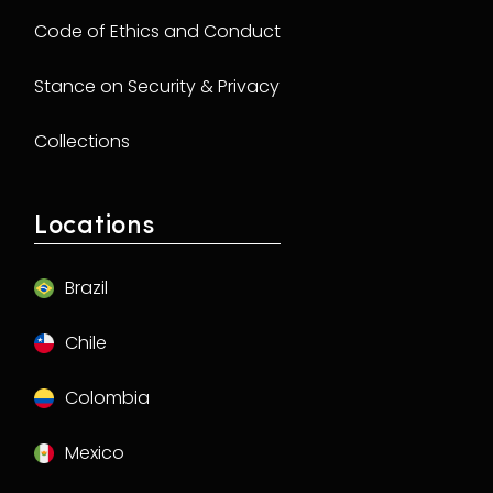
Code of Ethics and Conduct
Stance on Security & Privacy
Collections
Locations
Brazil
Chile
Colombia
Mexico