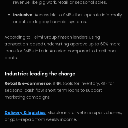
revenue, like gig work, retail, or seasonal sales.
Inclusive
: Accessible to SMBs that operate informally
or outside legacy financial systems.
According to Helmi Group, fintech lenders using
transaction-based underwriting approve up to 60% more
loans for SMBs in Latin America compared to traditional
banks.
Industries leading the charge
Retail & e-commerce
. BNPL tools for inventory, RBF for
seasonal cash flow, short-term loans to support
marketing campaigns.
Delivery & logistics
.
Microloans for vehicle repair, phones,
or gas—repaid from weekly income.