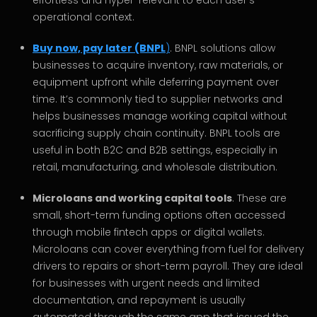
effortless and hyper-relevant to each user’s
operational context.
Buy now, pay later (BNPL
)
. BNPL solutions allow
businesses to acquire inventory, raw materials, or
equipment upfront while deferring payment over
time. It’s commonly tied to supplier networks and
helps businesses manage working capital without
sacrificing supply chain continuity. BNPL tools are
useful in both B2C and B2B settings, especially in
retail, manufacturing, and wholesale distribution.
Microloans and working capital tools
. These are
small, short-term funding options often accessed
through mobile fintech apps or digital wallets.
Microloans can cover everything from fuel for delivery
drivers to repairs or short-term payroll. They are ideal
for businesses with urgent needs and limited
documentation, and repayment is usually