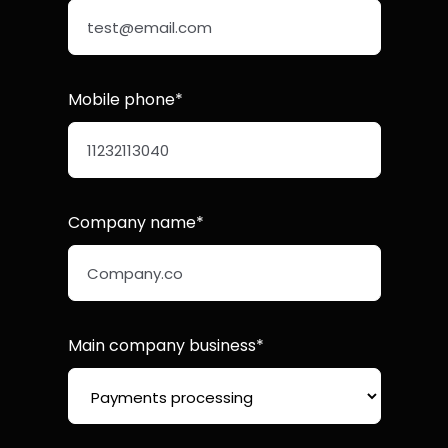
Mobile phone*
Company name*
Main company business*