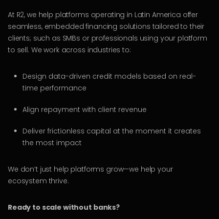
At R2, we help platforms operating in Latin America offer
seamless, embedded financing solutions tailored to their
clients; such as SMBs or professionals using your platform
to sell. We work across industries to:
Design data-driven credit models based on real-
time performance
Align repayment with client revenue
Deliver frictionless capital at the moment it creates
the most impact
We don’t just help platforms grow—we help your
ecosystem thrive.
Ready to scale without banks?