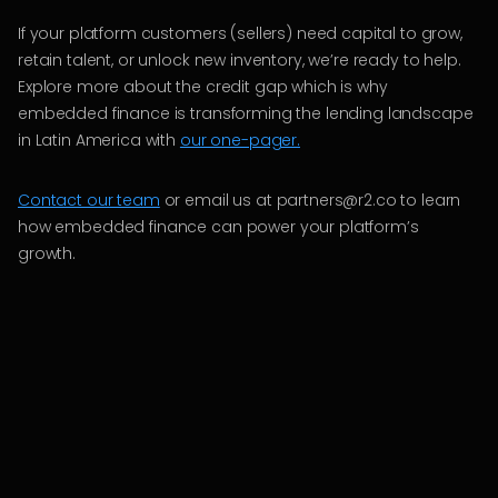
If your platform customers (sellers) need capital to grow,
retain talent, or unlock new inventory, we’re ready to help.
Explore more about the credit gap which is why
embedded finance is transforming the lending landscape
in Latin America with
our one-pager.
Contact our team
or email us at partners@r2.co to learn
how embedded finance can power your platform’s
growth.