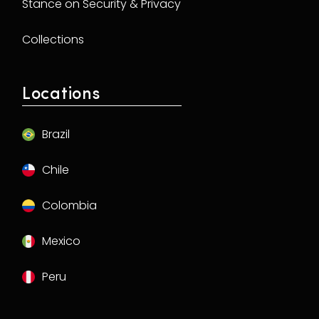
Stance on Security & Privacy
Collections
Locations
Brazil
Chile
Colombia
Mexico
Peru