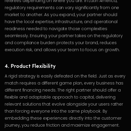
referees depending on where you are. In Latin America,
regulatory requirements can vary significantly from one
market to another. As you expand, your partner should
have the local expertise, infrastructure, and operational
readiness needed to navigate those complexities
seamlessly. Ensuring your partner takes on the regulatory
and compliance burden protects your brand, reduces
execution risk, and allows your team to focus on growth.
4. Product Flexibility
A rigid strategy is easily defeated on the field. Just as every
match requires a different game plan, every business has
different financing needs. The right partner should offer a
flexible and adaptable approach to capital, delivering
relevant solutions that evolve alongside your users rather
than forcing everyone into the same playbook. By
embedding these experiences directly into the customer
journey, you reduce friction and maximize engagement.