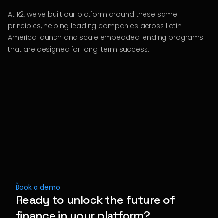
At R2, we've built our platform around these same
principles, helping leading companies across Latin
America launch and scale embedded lending programs
that are designed for long-term success.
Book a demo
Ready to unlock the future of
finance in your platform?