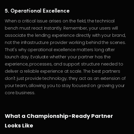
5. Operational Excellence
When a critical issue arises on the field, the technical
bench must react instantly. Remember, your users will
associate the lending experience directly with your brand,
not the infrastructure provider working behind the scenes.
That's why operational excellence matters long after
launch day. Evaluate whether your partner has the
experience, processes, and support structure needed to
deliver a reliable experience at scale. The best partners
don't just provide technology; they act as an extension of
your team, allowing you to stay focused on growing your
core business.
What a Championship-Ready Partner
Looks Like