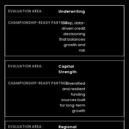
Underwriting
Deep, data-
driven credit
decisioning
that balances
growth and
risk
Capital
Strength
Diversified
and resilient
funding
sources built
for long-term
growth
Regional