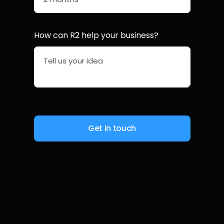
How can R2 help your business?