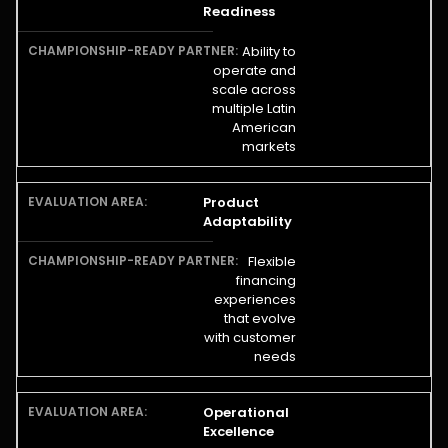
Readiness
Ability to
operate and
scale across
multiple Latin
American
markets
Product
Adaptability
Flexible
financing
experiences
that evolve
with customer
needs
Operational
Excellence