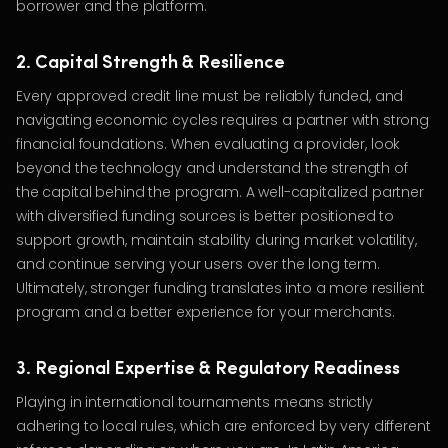
borrower and the platform.
2. Capital Strength & Resilience
Every approved credit line must be reliably funded, and
navigating economic cycles requires a partner with strong
financial foundations. When evaluating a provider, look
beyond the technology and understand the strength of
the capital behind the program. A well-capitalized partner
with diversified funding sources is better positioned to
support growth, maintain stability during market volatility,
and continue serving your users over the long term.
Ultimately, stronger funding translates into a more resilient
program and a better experience for your merchants.
3. Regional Expertise & Regulatory Readiness
Playing in international tournaments means strictly
adhering to local rules, which are enforced by very different