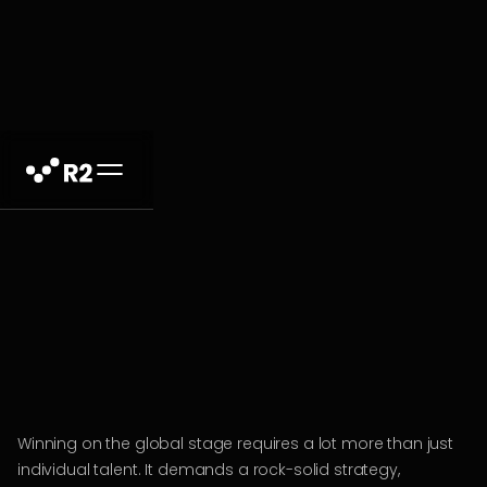
Winning on the global stage requires a lot more than just
individual talent. It demands a rock-solid strategy,