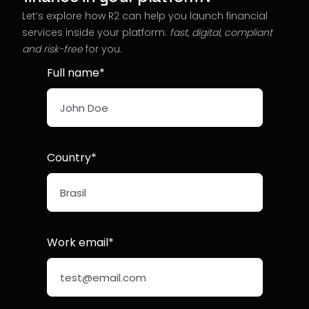
Let’s explore how R2 can help you launch financial
services inside your platform:
fast, digital, compliant
and risk-free
for you
.
Full name*
Country*
Work email*