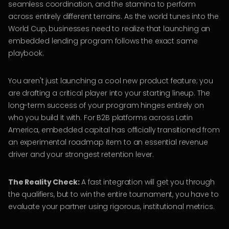
seamless coordination, and the stamina to perform
across entirely different terrains. As the world tunes into the
World Cup, businesses need to realize that launching an
embedded lending program follows the exact same
playbook.
You aren't just launching a cool new product feature; you
are drafting a critical player into your starting lineup. The
long-term success of your program hinges entirely on
who you build it with. For B2B platforms across Latin
America, embedded capital has officially transitioned from
an experimental roadmap item to an essential revenue
driver and your strongest retention lever.
The Reality Check:
A fast integration will get you through
the qualifiers, but to win the entire tournament, you have to
evaluate your partner using rigorous, institutional metrics.