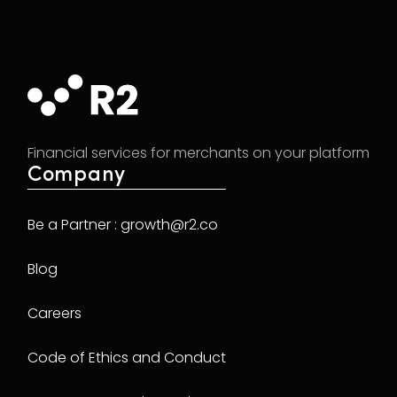
Financial services for merchants on your platform
Company
Be a Partner : growth@r2.co
Blog
Careers
Code of Ethics and Conduct