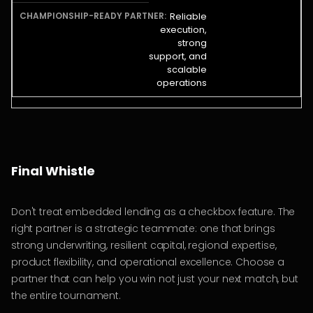
Reliable
execution,
strong
support, and
scalable
operations
Final Whistle
Don't treat embedded lending as a checkbox feature. The
right partner is a strategic teammate: one that brings
strong underwriting, resilient capital, regional expertise,
product flexibility, and operational excellence. Choose a
partner that can help you win not just your next match, but
the entire tournament.