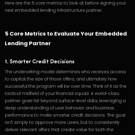
Here are the 5 core metrics to look at before signing your
next embedded lending infrastructure partner.
5 Core Metrics to Evaluate Your Embedded
Lending Partner
1. Smarter Credit Decisions
The underwriting model determines who receives access
to capital, the size of those offers, and ultimately how
successful the program will be over time. Think of it as the
tactical midfield of your financial squad. A world-class
partner goes far beyond surface-level data, leveraging a
deep understanding of user behavior and business
performance to make smarter credit decisions. The goal
isn't simply to approve more users, but to consistently
deliver relevant offers that create value for both the