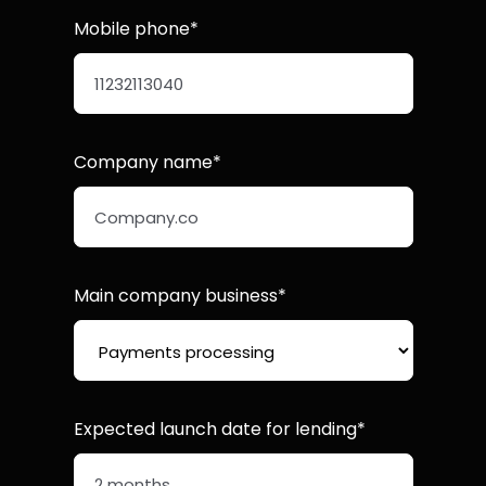
Mobile phone*
Company name*
Main company business*
Expected launch date for lending*