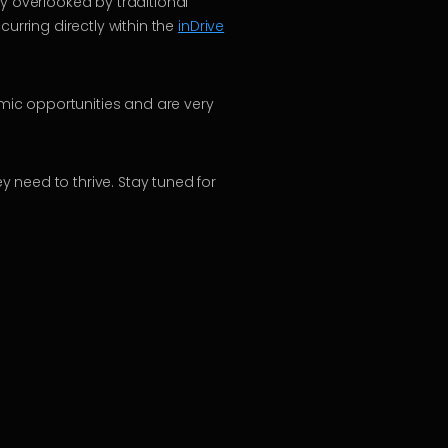
y overlooked by traditional
urring directly within the
inDrive
omic opportunities and are very
 need to thrive. Stay tuned for