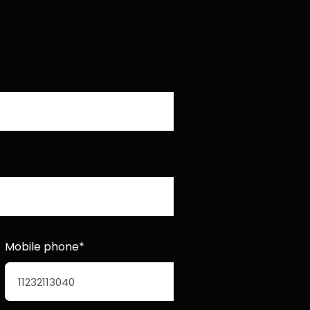
Mobile phone*