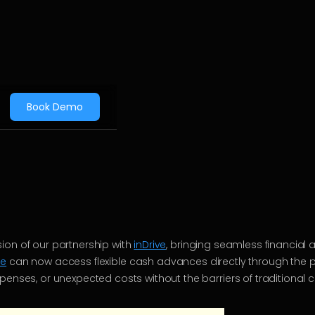
Book Demo
ion of our partnership with
inDrive
, bringing seamless financial 
ve
can now access flexible cash advances directly through the 
penses, or unexpected costs without the barriers of traditional c