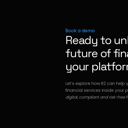
Book a demo
Ready to un
future of fi
your platfo
Let’s explore how R2 can help 
financial services inside your 
digital, compliant and risk-free
f