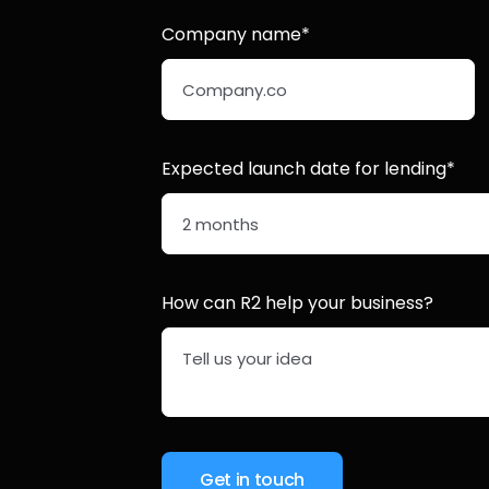
Company name*
Expected launch date for lending*
How can R2 help your business?