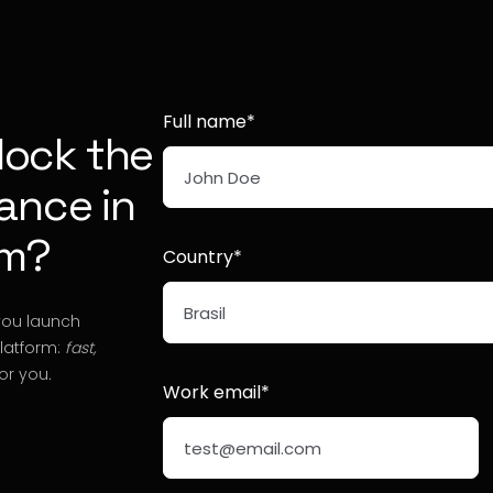
Full name*
lock the
nance in
rm?
Country*
you launch
platform:
fast,
or you
.
Work email*