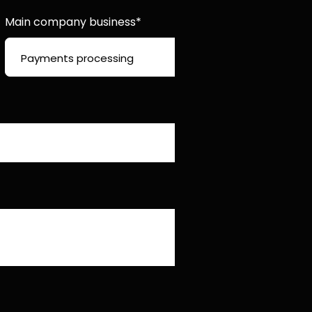
Main company business*