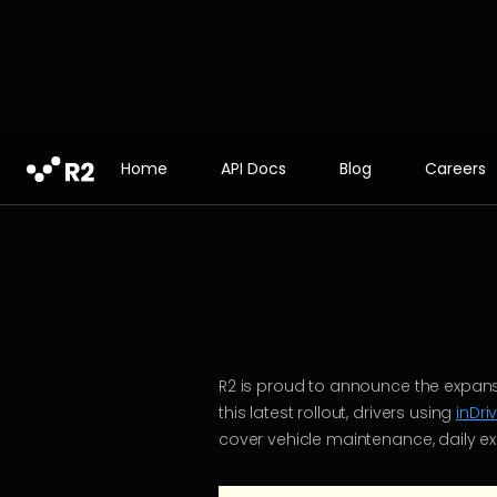
Home
API Docs
Blog
Careers
R2 is proud to announce the expans
this latest rollout, drivers using
inDri
cover vehicle maintenance, daily ex