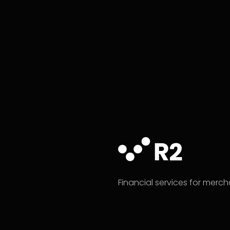
Financial services for merc