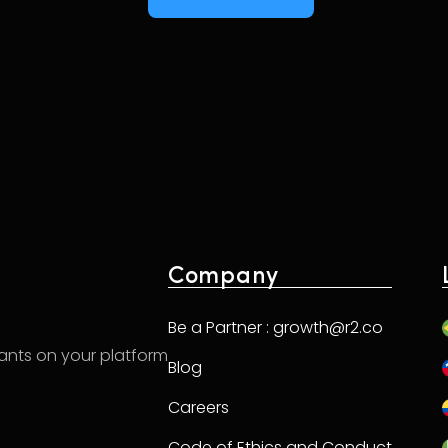
Company
Be a Partner : growth@r2.co
hants on your platform
Blog
Careers
Code of Ethics and Conduct