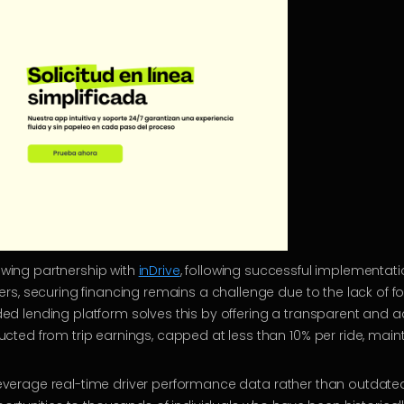
rowing partnership with
inDrive
, following successful implementat
s, securing financing remains a challenge due to the lack of for
 lending platform solves this by offering a transparent and a
d from trip earnings, capped at less than 10% per ride, maintain
o leverage real-time driver performance data rather than outdate