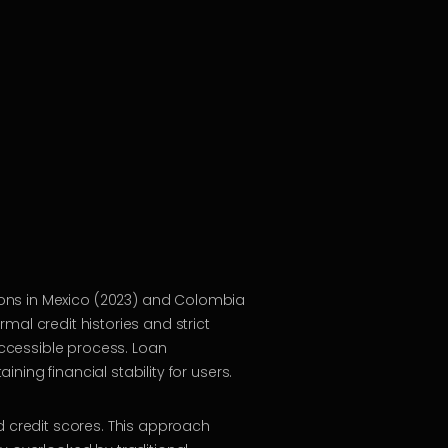
ions in Mexico (2023) and Colombia
mal credit histories and strict
ccessible process. Loan
ing financial stability for users.
d credit scores. This approach