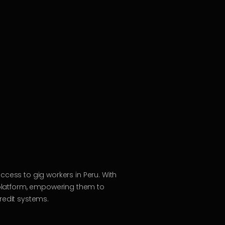
access to gig workers in Peru. With
platform, empowering them to
redit systems.