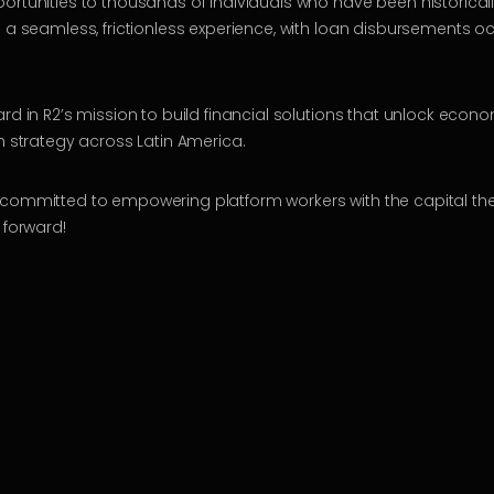
ortunities to thousands of individuals who have been historicall
 a seamless, frictionless experience, with loan disbursements occ
rd in R2’s mission to build financial solutions that unlock econ
ch strategy across Latin America.
committed to empowering platform workers with the capital they
 forward!