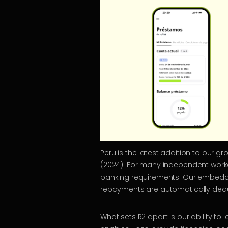
Peru is the latest addition to our g
(2024). For many independent worker
banking requirements. Our embedded
repayments are automatically deducte
What sets R2 apart is our ability t