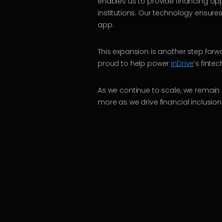
enables us to provide financing opp
institutions. Our technology ensures
app.
This expansion is another step forwa
proud to help power
inDrive
’s finte
As we continue to scale, we remain 
more as we drive financial inclusion