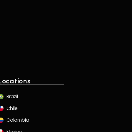
Locations
Brazil
Chile
Colombia
Mexico