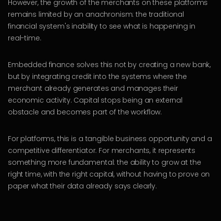
However, the growth of the merchants on these platforms
remains limited by an anachronism: the traditional
financial system's inability to see what is happening in
real-time.
Embedded finance solves this not by creating a new bank,
but by integrating credit into the systems where the
merchant already generates and manages their
economic activity. Capital stops being an external
obstacle and becomes part of the workflow.
For platforms, this is a tangible business opportunity and a
competitive differentiator. For merchants, it represents
something more fundamental: the ability to grow at the
right time, with the right capital, without having to prove on
paper what their data already says clearly.