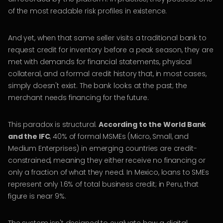
of the most readable risk profiles in existence.
And yet, when that same seller visits a traditional bank to
request credit for inventory before a peak season, they are
met with demands for financial statements, physical
collateral, and a formal credit history that, in most cases,
simply doesn't exist. The bank looks at the past; the
merchant needs financing for the future.
This paradox is structural.
According to the World Bank
and the IFC
, 40% of formal MSMEs (Micro, Small, and
Medium Enterprises) in emerging countries are credit-
constrained, meaning they either receive no financing or
only a fraction of what they need. In Mexico, loans to SMEs
represent only 1.6% of total business credit; in Peru, that
figure is near 9%.