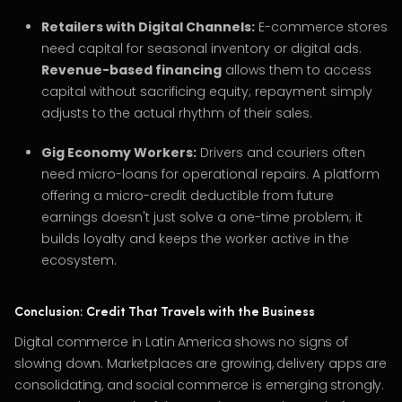
Retailers with Digital Channels:
E-commerce stores
need capital for seasonal inventory or digital ads.
Revenue-based financing
allows them to access
capital without sacrificing equity; repayment simply
adjusts to the actual rhythm of their sales.
Gig Economy Workers:
Drivers and couriers often
need micro-loans for operational repairs. A platform
offering a micro-credit deductible from future
earnings doesn't just solve a one-time problem; it
builds loyalty and keeps the worker active in the
ecosystem.
Conclusion: Credit That Travels with the Business
Digital commerce in Latin America shows no signs of
slowing down. Marketplaces are growing, delivery apps are
consolidating, and social commerce is emerging strongly.