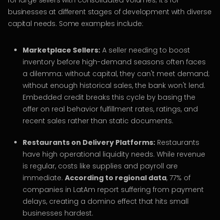
for large sellers with consolidated volumes; it’s for
businesses at different stages of development with diverse
capital needs. Some examples include:
Marketplace Sellers:
A seller needing to boost
inventory before high-demand seasons often faces
a dilemma: without capital, they can't meet demand;
without enough historical sales, the bank won't lend.
Embedded credit breaks this cycle by basing the
offer on real behavior fulfillment rates, ratings, and
recent sales rather than static documents.
Restaurants on Delivery Platforms:
Restaurants
have high operational liquidity needs. While revenue
is regular, costs like supplies and payroll are
immediate.
According to regional data
, 77% of
companies in LatAm report suffering from payment
delays, creating a domino effect that hits small
businesses hardest.