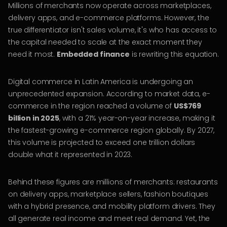
Millions of merchants now operate across marketplaces,
delivery apps, and e-commerce platforms. However, the
true differentiator isn't sales volume, it's who has access to
the capital needed to scale at the exact moment they
need it most.
Embedded finance
is rewriting this equation.
Digital commerce in Latin America is undergoing an
unprecedented expansion. According to market data, e-
commerce in the region reached a volume of
US$769
billion in 2025
, with a 21% year-on-year increase, making it
the fastest-growing e-commerce region globally. By 2027,
this volume is projected to exceed one trillion dollars
double what it represented in 2023.
Behind these figures are millions of merchants: restaurants
on delivery apps, marketplace sellers, fashion boutiques
with a hybrid presence, and mobility platform drivers. They
all generate real income and meet real demand. Yet, the