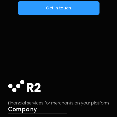
Financial services for merchants on your platform
Company