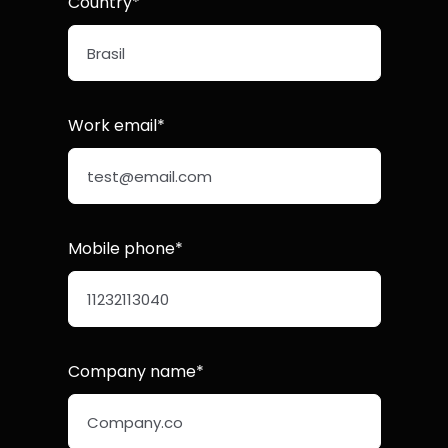
Country*
Work email*
Mobile phone*
Company name*