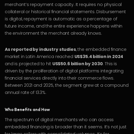
merchant’s repayment capacity. It requires no physical
collateral or historical financial statements. Disbursement
is digital, repayment is automatic as a percentage of
future income, and the entire experience happens within
the environment the merchant already knows.
As reported by industry studies
, the embedded finance
market in Latin America reached
US$35.4 billion in 2024
and is projected to hit
US$50.6 billion by 2030
. This is
driven by the proliferation of digital platforms integrating
financial services directly into their commerce flows.
Between 2021 and 2025, the segment grew at a compound
annual rate of 13.3%.
Who Benefits and How
The spectrum of digital merchants who can access
embedded financing is broader than it seems. It’s not just