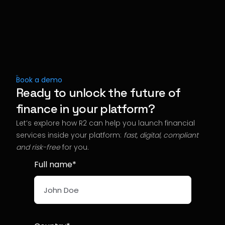
Book a demo
Ready to unlock the future of
finance in your platform?
Let’s explore how R2 can help you launch financial
services inside your platform:
fast, digital, compliant
and risk-free
for you
.
Full name*