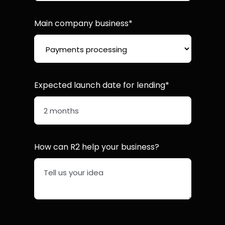
Main company business*
Expected launch date for lending*
How can R2 help your business?