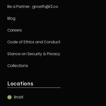
Be a Partner : growth@r2.co
Blog
Careers
Code of Ethics and Conduct
Stance on Security & Privacy
Collections
Locations
Brazil