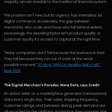
majority remain invisible to the traditional financial system.
The problem isn't new, but its urgency has intensified. As
digital commerce accelerates, the gap between
merchants who scale and those who fall behind widens.
Increasingly, the deciding factor isn't product quality or
customer loyalty it’s access to capital at the right time.
"Many companies don't fail because the business is bad.
They fail because they run out of cash at the worst
possible moment."
R2 Blog, "Why Do Healthy SMEs Fail?" ·
April 2026
The Digital Merchant's Paradox: More Data, Less Credit
An active seller on a marketplace generates transactional
data every single day. Their sales, shipping frequency,
customer ratings, and behavior during peak demand are
all recorded by the platform. In practice, they possess one