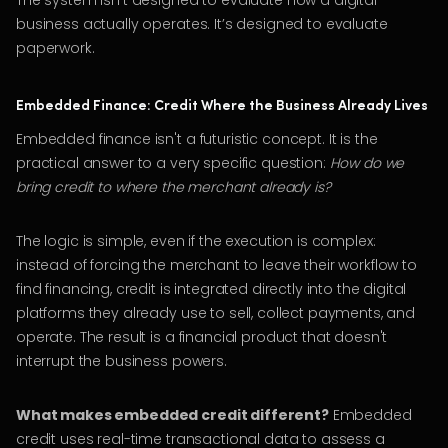
The system isn't designed to evaluate how a digital
business actually operates. It’s designed to evaluate
paperwork.
Embedded Finance: Credit Where the Business Already Lives
Embedded finance isn't a futuristic concept. It is the
practical answer to a very specific question:
How do we
bring credit to where the merchant already is?
The logic is simple, even if the execution is complex:
instead of forcing the merchant to leave their workflow to
find financing, credit is integrated directly into the digital
platforms they already use to sell, collect payments, and
operate. The result is a financial product that doesn't
interrupt the business powers.
What makes embedded credit different?
Embedded
credit uses real-time transactional data to assess a